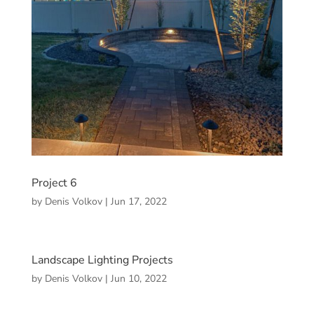
Project 6
by
Denis Volkov
|
Jun 17, 2022
Landscape Lighting Projects
by
Denis Volkov
|
Jun 10, 2022