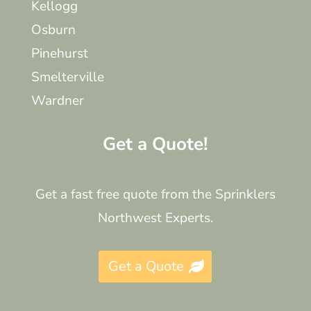
Kellogg
Osburn
Pinehurst
Smelterville
Wardner
Get a Quote!
Get a fast free quote from the Sprinklers
Northwest Experts.
Get a Quote