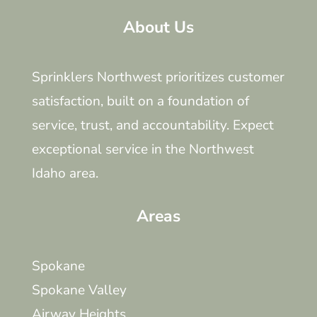
About Us
Sprinklers Northwest prioritizes customer
satisfaction, built on a foundation of
service, trust, and accountability. Expect
exceptional service in the Northwest
Idaho area.
Areas
Spokane
Spokane Valley
Airway Heights