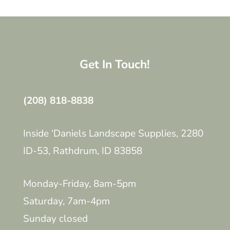
Get In Touch!
(208) 818-8838
Inside ‘Daniels Landscape Supplies, 2280
ID-53, Rathdrum, ID 83858
Monday-Friday, 8am-5pm
Saturday, 7am-4pm
Sunday closed