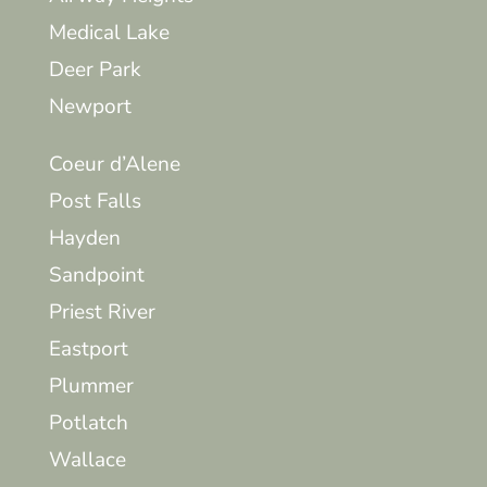
Medical Lake
Deer Park
Newport
Coeur d’Alene
Post Falls
Hayden
Sandpoint
Priest River
Eastport
Plummer
Potlatch
Wallace