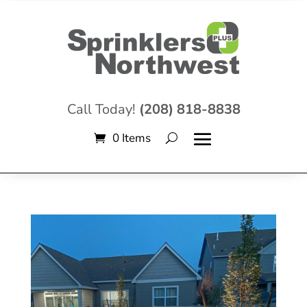
Call Today!
(208) 818-8838
0 Items