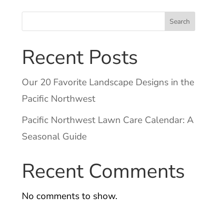
Search
Recent Posts
Our 20 Favorite Landscape Designs in the
Pacific Northwest
Pacific Northwest Lawn Care Calendar: A
Seasonal Guide
Recent Comments
No comments to show.