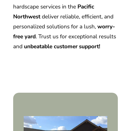
hardscape services in the
Pacific
Northwest
deliver reliable, efficient, and
personalized solutions for a lush,
worry-
free yard
. Trust us for exceptional results
and
unbeatable customer support!