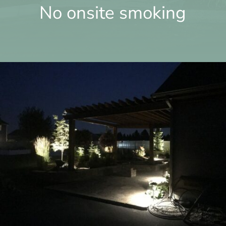
No onsite smoking