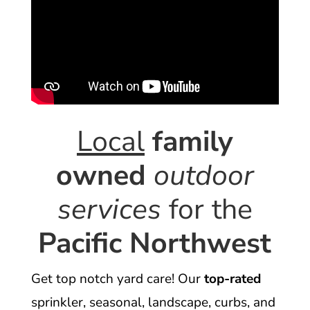
Local
family
owned
outdoor
services
for the
Pacific Northwest
Get top notch yard care! Our
top-rated
sprinkler, seasonal, landscape, curbs, and