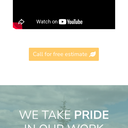
Call for free estimate
WE TAKE
PRIDE