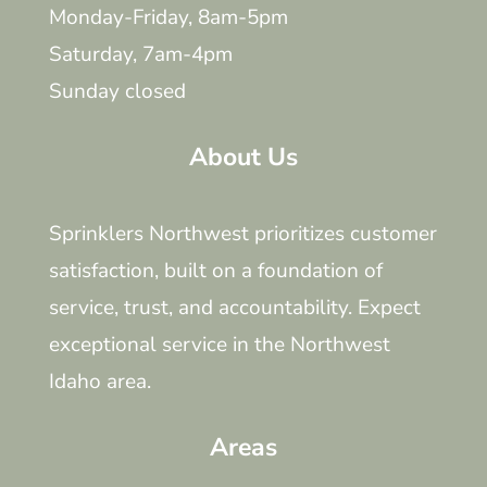
Monday-Friday, 8am-5pm
Saturday, 7am-4pm
Sunday closed
About Us
Sprinklers Northwest prioritizes customer
satisfaction, built on a foundation of
service, trust, and accountability. Expect
exceptional service in the Northwest
Idaho area.
Areas