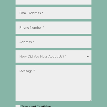
Terms and Conditions