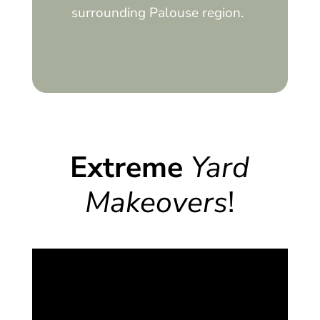
surrounding Palouse region.
Extreme
Yard
Makeovers
!