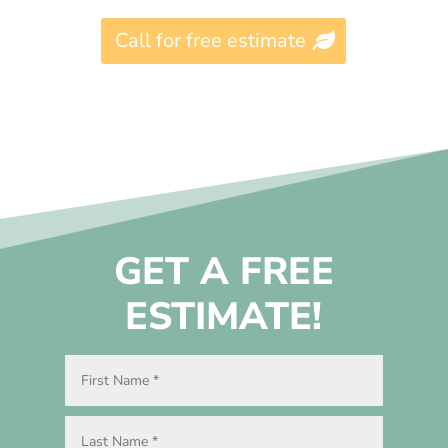
Call for free estimate
GET A FREE
ESTIMATE!