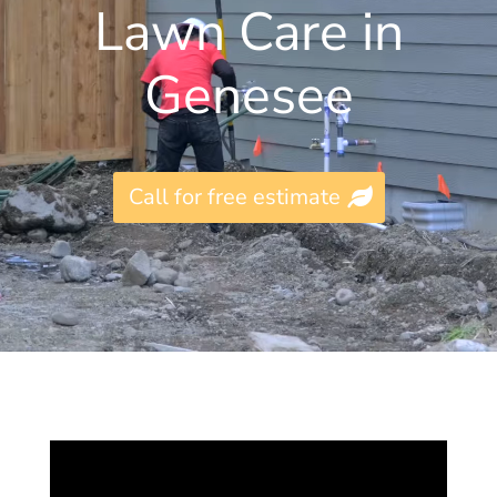
Lawn Care in
Genesee
Call for free estimate