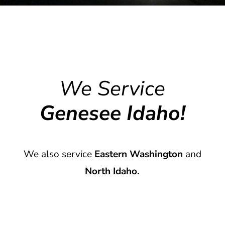
We Service
Genesee Idaho!
We also service
Eastern Washington
and
North Idaho.