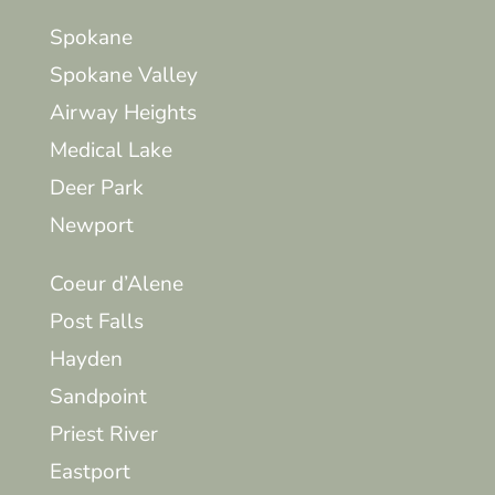
Spokane
Spokane Valley
Airway Heights
Medical Lake
Deer Park
Newport
Coeur d’Alene
Post Falls
Hayden
Sandpoint
Priest River
Eastport