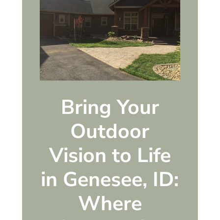
Bring Your
Outdoor
Vision to Life
in Genesee, ID:
Where