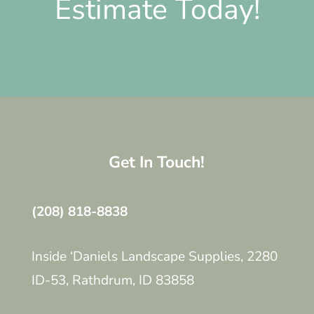
Estimate Today!
Get In Touch!
(208) 818-8838
Inside ‘Daniels Landscape Supplies, 2280
ID-53, Rathdrum, ID 83858