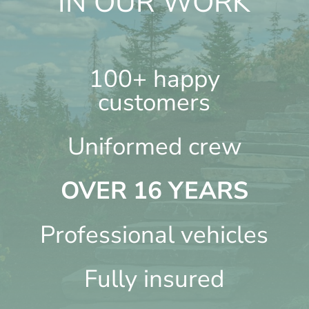
IN OUR WORK
100+ happy
customers
Uniformed crew
OVER 16 YEARS
Professional vehicles
Fully insured