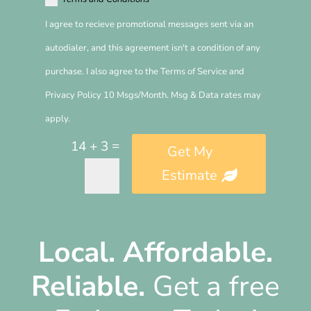
I agree to recieve promotional messages sent via an
autodialer, and this agreement isn't a condition of any
purchase. I also agree to the Terms of Service and
Privacy Policy 10 Msgs/Month. Msg & Data rates may
apply.
=
14 + 3
Get My
Estimate
Alternative:
Local.
Affordable.
Reliable.
Get a free