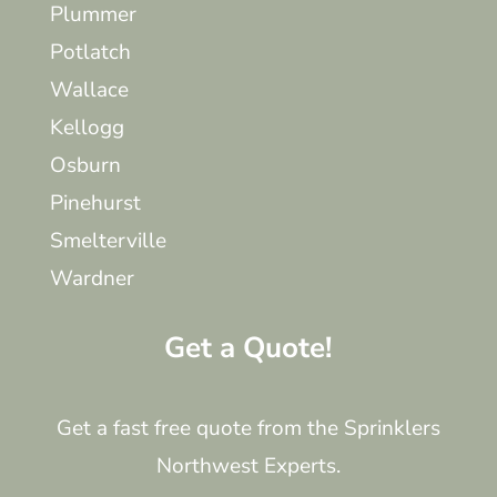
Plummer
Potlatch
Wallace
Kellogg
Osburn
Pinehurst
Smelterville
Wardner
Get a Quote!
Get a fast free quote from the Sprinklers
Northwest Experts.