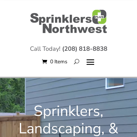
Call Today!
(208) 818-8838
0 Items
Video
Player
Sprinklers,
Landscaping, &