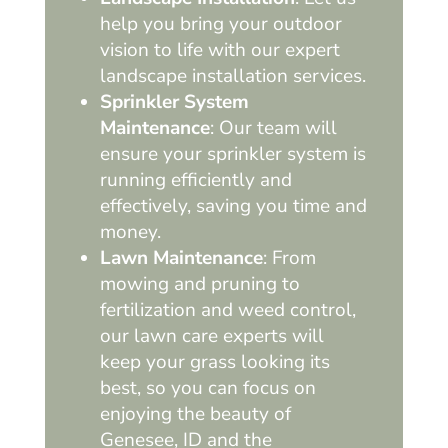
help you bring your outdoor
vision to life with our expert
landscape installation services.
Sprinkler System
Maintenance
: Our team will
ensure your sprinkler system is
running efficiently and
effectively, saving you time and
money.
Lawn Maintenance
: From
mowing and pruning to
fertilization and weed control,
our lawn care experts will
keep your grass looking its
best, so you can focus on
enjoying the beauty of
Genesee, ID and the