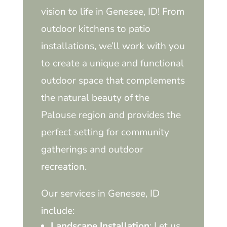
vision to life in Genesee, ID! From
outdoor kitchens to patio
installations, we’ll work with you
to create a unique and functional
outdoor space that complements
the natural beauty of the
Palouse region and provides the
perfect setting for community
gatherings and outdoor
recreation.
Our services in Genesee, ID
include:
Landscape Installation
: Let us