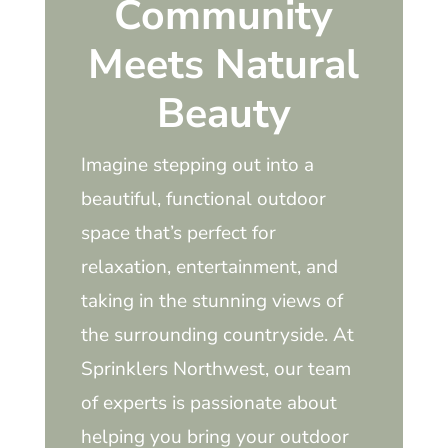
Community
Meets Natural
Beauty
Imagine stepping out into a
beautiful, functional outdoor
space that’s perfect for
relaxation, entertainment, and
taking in the stunning views of
the surrounding countryside. At
Sprinklers Northwest, our team
of experts is passionate about
helping you bring your outdoor