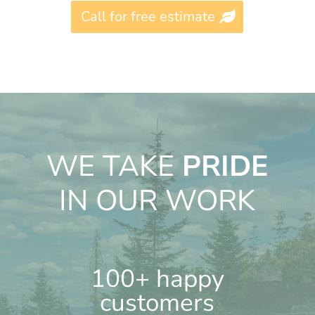
Call for free estimate
WE TAKE
PRIDE
IN OUR WORK
100+ happy
customers