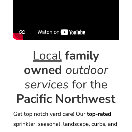
Local
family
owned
outdoor
services
for the
Pacific Northwest
Get top notch yard care! Our
top-rated
sprinkler, seasonal, landscape, curbs, and