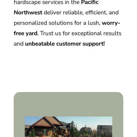
hardscape services in the
Pacific
Northwest
deliver reliable, efficient, and
personalized solutions for a lush,
worry-
free yard
. Trust us for exceptional results
and
unbeatable customer support!