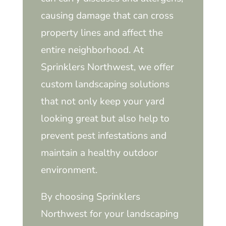
causing damage that can cross
property lines and affect the
entire neighborhood. At
Sprinklers Northwest, we offer
custom landscaping solutions
that not only keep your yard
looking great but also help to
prevent pest infestations and
maintain a healthy outdoor
environment.
By choosing Sprinklers
Northwest for your landscaping