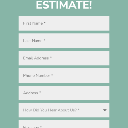
ESTIMATE!