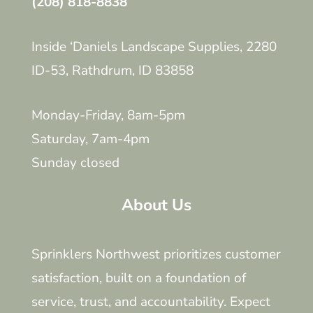
(208) 818-8838
Inside ‘Daniels Landscape Supplies, 2280
ID-53, Rathdrum, ID 83858
Monday-Friday, 8am-5pm
Saturday, 7am-4pm
Sunday closed
About Us
Sprinklers Northwest prioritizes customer
satisfaction, built on a foundation of
service, trust, and accountability. Expect