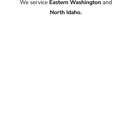
We service
Eastern Washington
and
North Idaho.