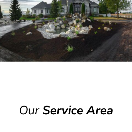
Our
Service Area