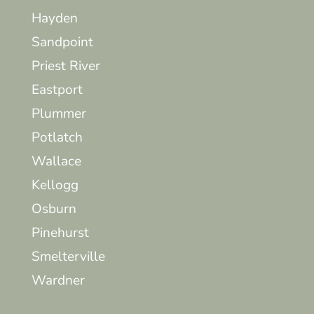
Hayden
Sandpoint
Priest River
Eastport
Plummer
Potlatch
Wallace
Kellogg
Osburn
Pinehurst
Smelterville
Wardner