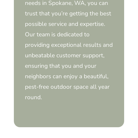
needs in Spokane, WA, you can
trust that you’re getting the best
possible service and expertise.
Our team is dedicated to
providing exceptional results and
unbeatable customer support,
ensuring that you and your
neighbors can enjoy a beautiful,
pest-free outdoor space all year
round.