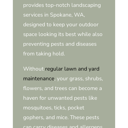
provides top-notch landscaping
services in Spokane, WA,
designed to keep your outdoor
space looking its best while also
preventing pests and diseases
from taking hold.
Without
regular lawn and yard
maintenance
, your grass, shrubs,
flowers, and trees can become a
haven for unwanted pests like
mosquitoes, ticks, pocket
gophers, and mice. These pests
can carry diseases and allergens,