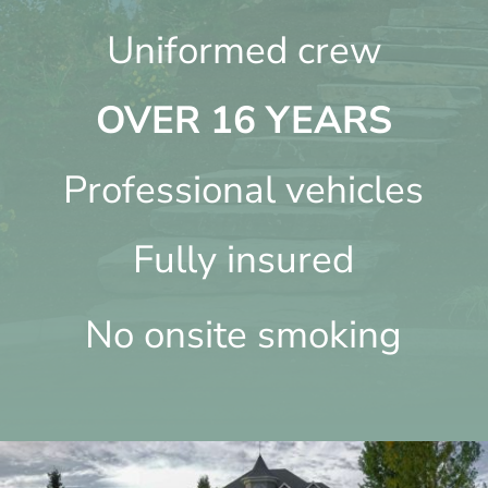
Uniformed crew
OVER 16 YEARS
Professional vehicles
Fully insured
No onsite smoking