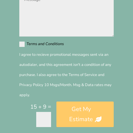
Terms and Conditions
I agree to recieve promotional messages sent via an
autodialer, and this agreement isn't a condition of any
purchase. I also agree to the Terms of Service and
Privacy Policy 10 Msgs/Month. Msg & Data rates may
apply.
=
15 + 9
Get My
Estimate
Alternative: