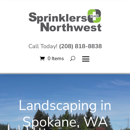
Call Today!
(208) 818-8838
0 Items
Video
Player
Landscaping in
Spokane, WA