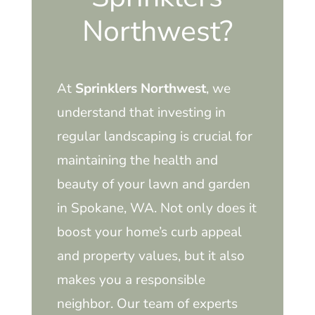
Northwest?
At
Sprinklers Northwest
, we
understand that investing in
regular landscaping is crucial for
maintaining the health and
beauty of your lawn and garden
in Spokane, WA. Not only does it
boost your home’s curb appeal
and property values, but it also
makes you a responsible
neighbor. Our team of experts