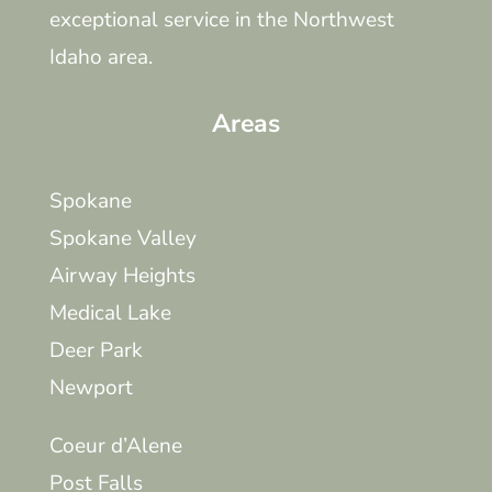
exceptional service in the Northwest
Idaho area.
Areas
Spokane
Spokane Valley
Airway Heights
Medical Lake
Deer Park
Newport
Coeur d’Alene
Post Falls