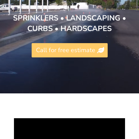
SPRINKLERS •
LANDSCAPING
•
CURBS
•
HARDSCAPES
Call for free estimate