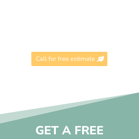
Call for free estimate
GET A FREE