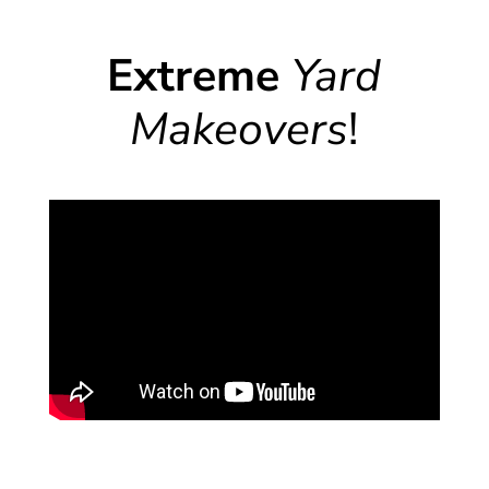
Extreme
Yard
Makeovers
!