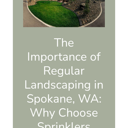
The
Importance of
Regular
Landscaping in
Spokane, WA:
Why Choose
Sprinklers