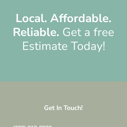
Local.
Affordable.
Reliable.
Get a free
Estimate Today!
Get In Touch!