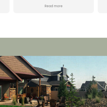
fabulous company to work with. The
Read more
e .
came out, were prompt and fast. My
rs
system was completely messed up
and within a few hours it was back. I am
going to use them in the future for
blowouts and the backflow testing. If I
ever run into a problem they will
certainly be the ones I will call.