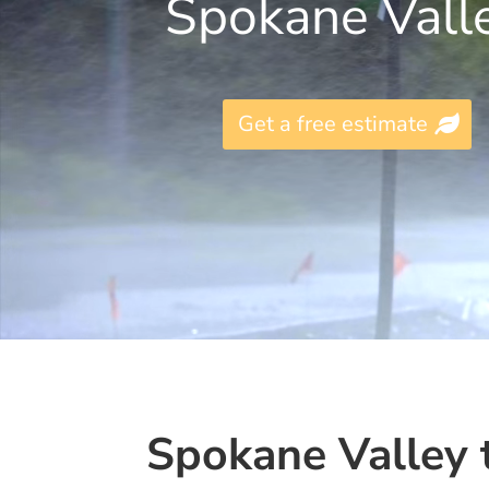
Spokane Vall
Get a free estimate
Spokane Valley