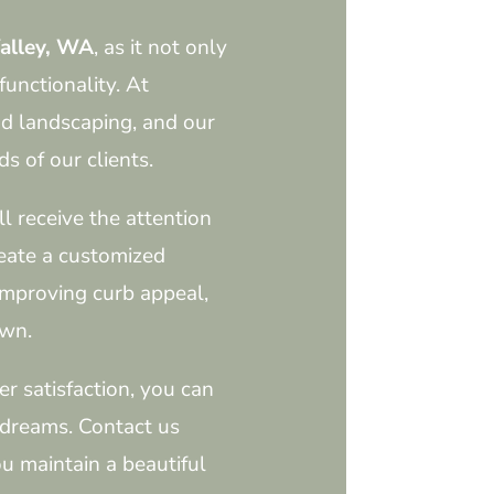
alley, WA
, as it not only
functionality. At
d landscaping, and our
s of our clients.
l receive the attention
reate a customized
improving curb appeal,
awn.
r satisfaction, you can
 dreams. Contact us
u maintain a beautiful