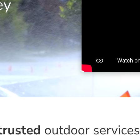
ey
trusted
outdoor service