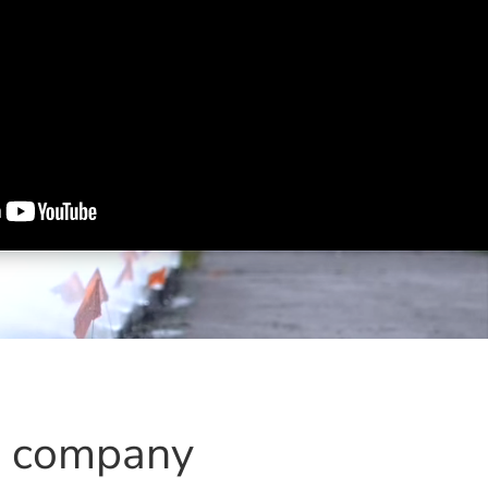
s company