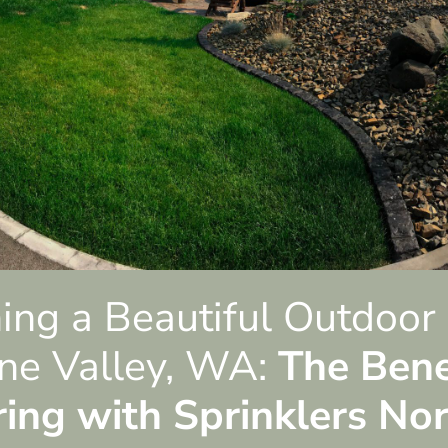
ing a Beautiful Outdoor
ne Valley, WA:
The Bene
ring with Sprinklers No