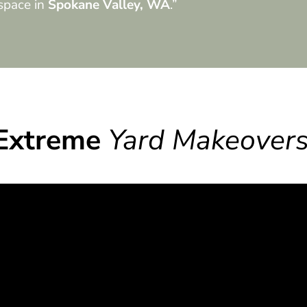
space in
Spokane Valley, WA
.”
Extreme
Yard Makeover