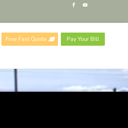
Free Fast Quote
Pay Your Bill