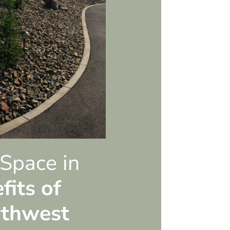
 Space in
fits of
rthwest