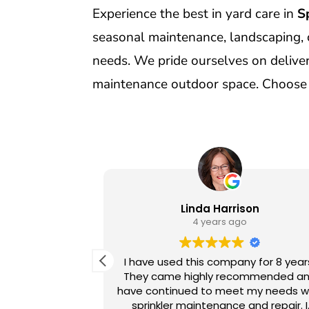
Experience the best in yard care in
S
seasonal maintenance, landscaping, 
needs. We pride ourselves on deliveri
maintenance outdoor space. Choose u
orn
Linda Harrison
o
4 years ago
 of Sprinklers
I have used this company for 8 year
ears. We have
They came highly recommended a
rom the office
have continued to meet my needs w
techs always
sprinkler maintenance and repair. I