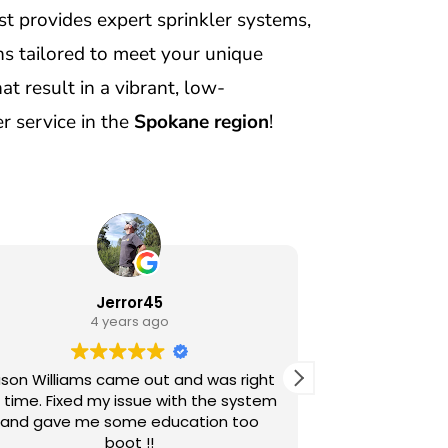
t provides expert sprinkler systems,
s tailored to meet your unique
t result in a vibrant, low-
r service in the
Spokane region
!
Jerror45
J
4 years ago
son Williams came out and was right
Jordan just 
 time. Fixed my issue with the system
sprinkler sy
and gave me some education too
pleasan
boot !!