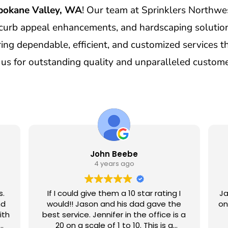
pokane Valley, WA
! Our team at Sprinklers Northwes
curb appeal enhancements, and hardscaping solution
ng dependable, efficient, and customized services tha
s for outstanding quality and unparalleled custome
John Beebe
4 years ago
s.
If I could give them a 10 star rating I
Ja
nd
would!! Jason and his dad gave the
on
ith
best service. Jennifer in the office is a
20 on a scale of 1 to 10. This is a