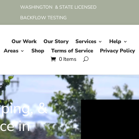
WASHINGTON & STATE LICENSED
BACKFLOW TESTING
Our Work
Our Story
Services
Help
Areas
Shop
Terms of Service
Privacy Policy
0 Items
aping, &
ce in