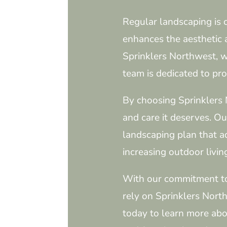
Regular landscaping is 
enhances the aesthetic a
Sprinklers Northwest, w
team is dedicated to pro
By choosing Sprinklers 
and care it deserves. O
landscaping plan that a
increasing outdoor livin
With our commitment to e
rely on Sprinklers Nort
today to learn more abo