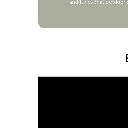
and functional outdoor 