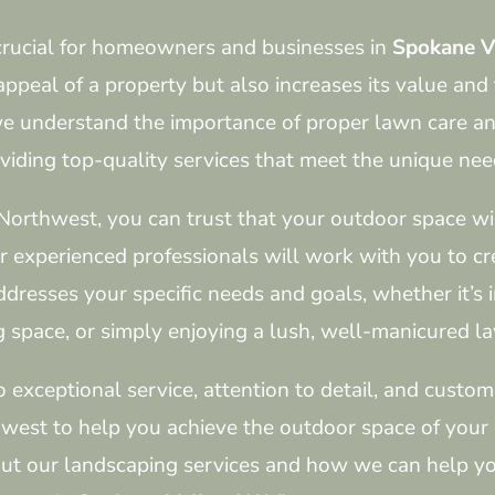
crucial for homeowners and businesses in
Spokane V
ppeal of a property but also increases its value and 
e understand the importance of proper lawn care an
viding top-quality services that meet the unique need
Northwest, you can trust that your outdoor space wil
ur experienced professionals will work with you to c
ddresses your specific needs and goals, whether it’s 
g space, or simply enjoying a lush, well-manicured l
xceptional service, attention to detail, and custome
hwest to help you achieve the outdoor space of your
ut our landscaping services and how we can help yo