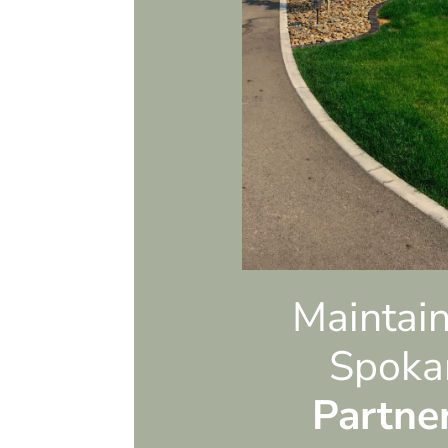
e to have him
n the future.
Maintain
Spoka
Partne