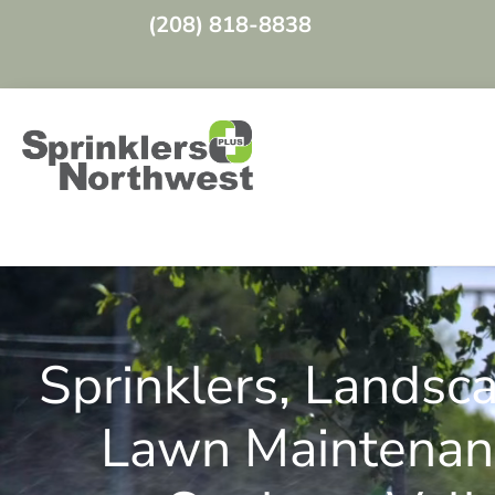
(208) 818-8838
Video
Player
Sprinklers, Landsc
Lawn Maintenan