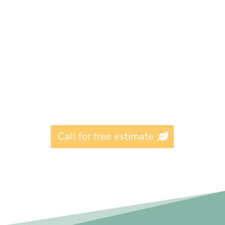
Call for free estimate