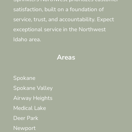
satisfaction, built on a foundation of
service, trust, and accountability. Expect
exceptional service in the Northwest
Idaho area.
Areas
Spokane
Spokane Valley
Airway Heights
Medical Lake
Deer Park
Newport