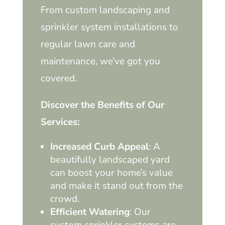
From custom landscaping and
sprinkler system installations to
regular lawn care and
maintenance, we’ve got you
covered.
Discover the Benefits of Our
Services:
Increased Curb Appeal
: A
beautifully landscaped yard
can boost your home’s value
and make it stand out from the
crowd.
Efficient Watering
: Our
custom sprinkler systems are