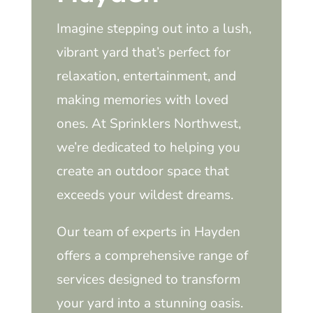
Imagine stepping out into a lush,
vibrant yard that’s perfect for
relaxation, entertainment, and
making memories with loved
ones. At Sprinklers Northwest,
we’re dedicated to helping you
create an outdoor space that
exceeds your wildest dreams.
Our team of experts in Hayden
offers a comprehensive range of
services designed to transform
your yard into a stunning oasis.