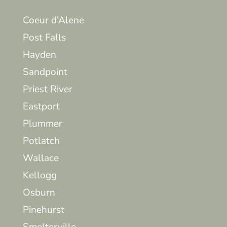
Coeur d’Alene
Post Falls
Hayden
Sandpoint
Priest River
Eastport
Plummer
Potlatch
Wallace
Kellogg
Osburn
Pinehurst