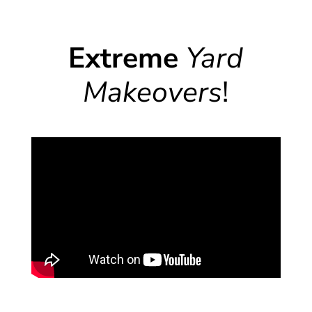
Extreme
Yard
Makeovers
!