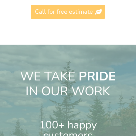
Call for free estimate
WE TAKE
PRIDE
IN OUR WORK
100+ happy
customers