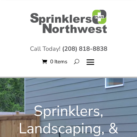
Call Today!
(208) 818-8838
0 Items
Video
Player
Sprinklers,
Landscaping, &