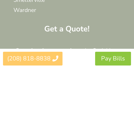
Smelterville
Wardner
Get a Quote!
Get a fast free quote from the Sprinklers
(208) 818-8838
Pay Bills
Northwest Experts.
Get a Quote
© 2025 Sprinklers Northwest. All Rights