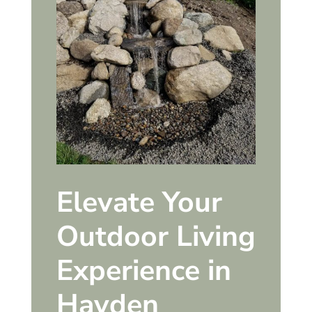
Elevate Your
Outdoor Living
Experience in
Hayden