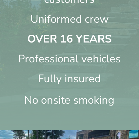
Uniformed crew
OVER 16 YEARS
Professional vehicles
Fully insured
No onsite smoking