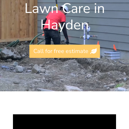
Lawn Care in
Hayden
Call for free estimate