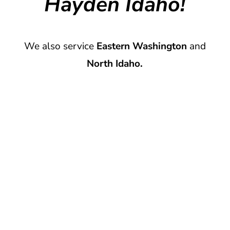
Hayden Idaho!
We also service
Eastern Washington
and
North Idaho.