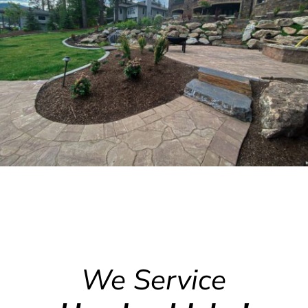
We Service