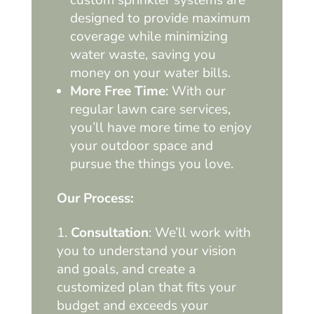
designed to provide maximum
coverage while minimizing
water waste, saving you
money on your water bills.
More Free Time
: With our
regular lawn care services,
you’ll have more time to enjoy
your outdoor space and
pursue the things you love.
Our Process:
Consultation
: We’ll work with
you to understand your vision
and goals, and create a
customized plan that fits your
budget and exceeds your