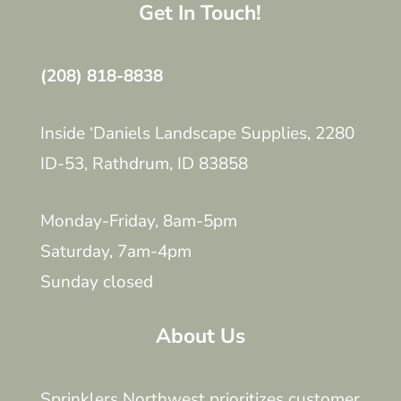
Get In Touch!
(208) 818-8838
Inside ‘Daniels Landscape Supplies, 2280
ID-53, Rathdrum, ID 83858
Monday-Friday, 8am-5pm
Saturday, 7am-4pm
Sunday closed
About Us
Sprinklers Northwest prioritizes customer