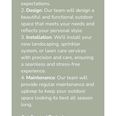
expectations.
Design
: Our team will design a
beautiful and functional outdoor
space that meets your needs and
reflects your personal style.
Installation
: We’ll install your
new landscaping, sprinkler
system, or lawn care services
with precision and care, ensuring
a seamless and stress-free
experience.
Maintenance
: Our team will
provide regular maintenance and
upkeep to keep your outdoor
space looking its best all season
long.