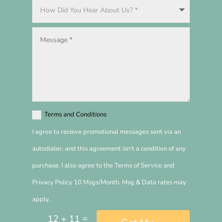
Terms and Conditions
I agree to recieve promotional messages sent via an
autodialer, and this agreement isn't a condition of any
purchase. I also agree to the Terms of Service and
Privacy Policy 10 Msgs/Month. Msg & Data rates may
apply.
=
12 + 11