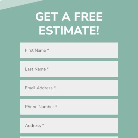
GET A FREE
ESTIMATE!