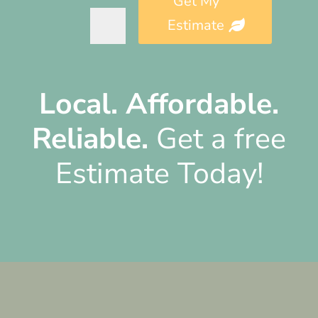
Get My
Estimate
Alternative:
Local.
Affordable.
Reliable.
Get a free
Estimate Today!