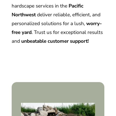
hardscape services in the
Pacific
Northwest
deliver reliable, efficient, and
personalized solutions for a lush,
worry-
free yard
. Trust us for exceptional results
and
unbeatable customer support!