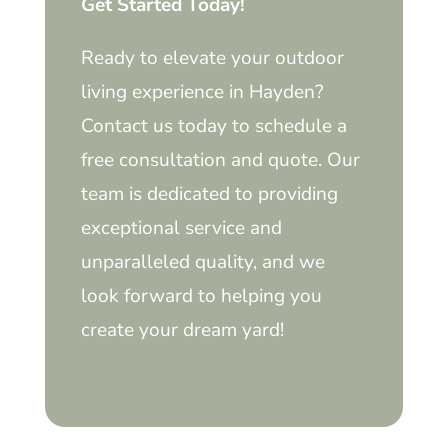
Get Started Today!
Ready to elevate your outdoor
living experience in Hayden?
Contact us today to schedule a
free consultation and quote. Our
team is dedicated to providing
exceptional service and
unparalleled quality, and we
look forward to helping you
create your dream yard!