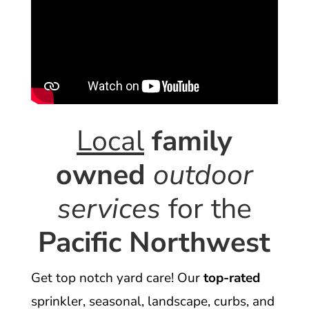
Local
family
owned
outdoor
services
for the
Pacific Northwest
Get top notch yard care! Our
top-rated
sprinkler, seasonal, landscape, curbs, and